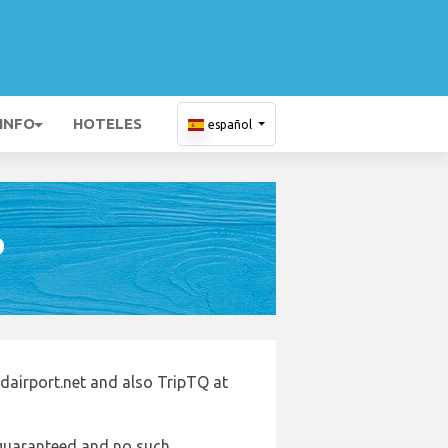
 INFO
HOTELES
español
D
ndairport.net and also TripTQ at
e guaranteed and no such