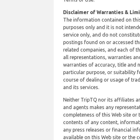
Disclaimer of Warranties & Limit
The information contained on this
purposes only and it is not inten
service only, and do not constitut
postings found on or accessed thro
related companies, and each of th
all representations, warranties an
warranties of accuracy, title and 
particular purpose, or suitability
course of dealing or usage of trad
and its services.
Neither TripTQ nor its affiliates 
and agents makes any representation
completeness of this Web site or t
contents of any content, informat
any press releases or financial in
available on this Web site or the 