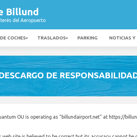
 Billund
nterés del Aeropuerto
 DE COCHES
TRASLADOS
PARKING
NOTICIAS Y
DESCARGO DE RESPONSABILIDA
antum OU is operating as "billundairport.net" at https://billu
 web site is believed to be correct but its accuracy cannot b