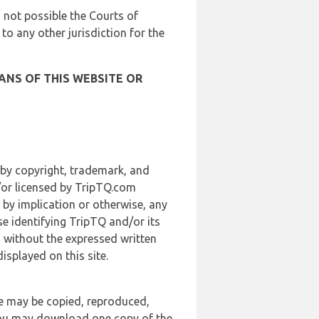
is not possible the Courts of
 to any other jurisdiction for the
ANS OF THIS WEBSITE OR
 by copyright, trademark, and
d/or licensed by TripTQ.com
 by implication or otherwise, any
se identifying TripTQ and/or its
, without the expressed written
splayed on this site.
te may be copied, reproduced,
 you may download one copy of the