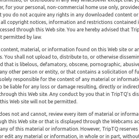
r, for your personal, non-commercial home use only, provided
at you do not acquire any rights in any downloaded content or 
 all copyright notices, information and restrictions contained 
essed through this Web site. You are hereby advised that TripT
nt permitted by law.
 content, material, or information found on this Web site or a
s. You shall not upload to, distribute to, or otherwise dissemi
d that is libelous, defamatory, obscene, pornographic, abusive
 any other person or entity, or that contains a solicitation of fu
 solely responsible for the content of any material or informat
o be liable for any loss or damage resulting, directly or indir
through this Web site. Any conduct by you that in TripTQ’s disc
this Web site will not be permitted.
does not and cannot, review every item of material or informa
ugh this Web site or that is displayed through the Webcams ac
any of this material or information. However, TripTQ reserves 
 edit any material or information, in whole or in part, without