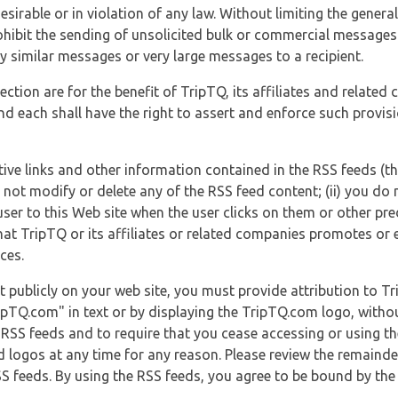
esirable or in violation of any law. Without limiting the genera
 prohibit the sending of unsolicited bulk or commercial messag
y similar messages or very large messages to a recipient.
ection are for the benefit of TripTQ, its affiliates and related
d each shall have the right to assert and enforce such provisio
tive links and other information contained in the RSS feeds (t
o not modify or delete any of the RSS feed content; (ii) you do 
he user to this Web site when the user clicks on them or other pr
hat TripTQ or its affiliates or related companies promotes or 
ces.
t publicly on your web site, you must provide attribution to T
ipTQ.com" in text or by displaying the TripTQ.com logo, witho
g RSS feeds and to require that you cease accessing or using t
 logos at any time for any reason. Please review the remaind
S feeds. By using the RSS feeds, you agree to be bound by the