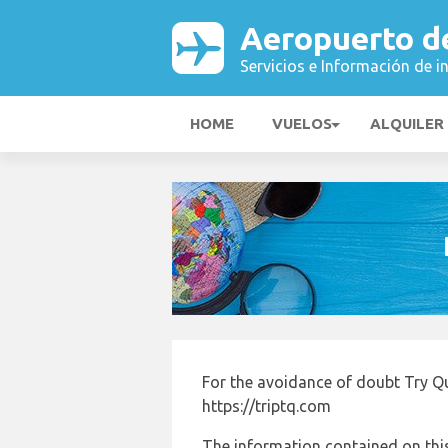
Aeropuerto de
Servicios e Información de i
HOME
VUELOS
ALQUILER
For the avoidance of doubt Try Qu
https://triptq.com
The information contained on this