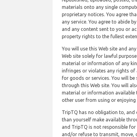
materials onto any single compute
proprietary notices. You agree th
any service. You agree to abide by
and any content sent to you or acc
property rights to the fullest exte
You will use this Web site and any
Web site solely for lawful purpose
material or information of any kin
infringes or violates any rights of
for goods or services. You will be
through this Web site. You will als
material or information available 
other user from using or enjoying 
TripTQ has no obligation to, and 
than yourself make available thro
and TripTQ is not responsible for 
and/or refuse to transmit, move, or