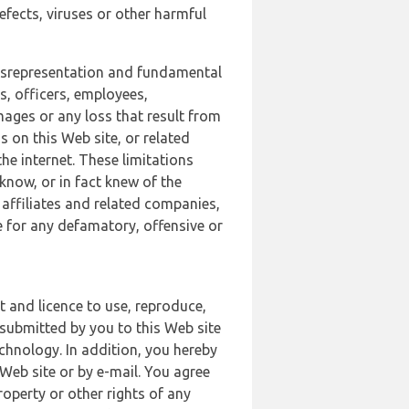
defects, viruses or other harmful
 misrepresentation and fundamental
s, officers, employees,
amages or any loss that result from
s on this Web site, or related
the internet. These limitations
 know, or in fact knew of the
 affiliates and related companies,
le for any defamatory, offensive or
t and licence to use, reproduce,
 submitted by you to this Web site
chnology. In addition, you hereby
Web site or by e-mail. You agree
roperty or other rights of any