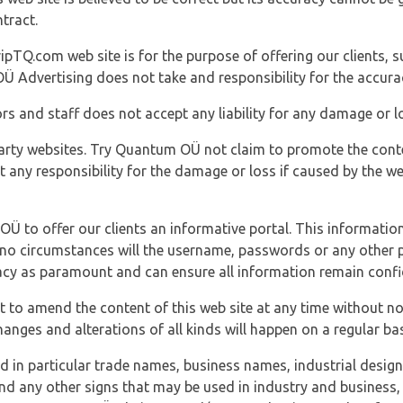
tract.
ipTQ.com web site is for the purpose of offering our clients, s
Ü Advertising does not take and responsibility for the accura
s and staff does not accept any liability for any damage or lo
party websites. Try Quantum OÜ not claim to promote the cont
t any responsibility for the damage or loss if caused by the w
 OÜ to offer our clients an informative portal. This information
er no circumstances will the username, passwords or any other
vacy as paramount and can ensure all information remain confid
 to amend the content of this web site at any time without not
anges and alterations of all kinds will happen on a regular bas
nd in particular trade names, business names, industrial desig
nd any other signs that may be used in industry and business, 