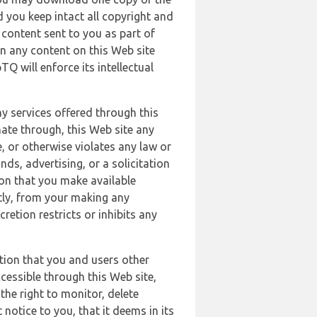
 you keep intact all copyright and
content sent to you as part of
in any content on this Web site
Q will enforce its intellectual
ny services offered through this
nate through, this Web site any
, or otherwise violates any law or
nds, advertising, or a solicitation
ion that you make available
ectly, from your making any
retion restricts or inhibits any
tion that you and users other
cessible through this Web site,
the right to monitor, delete
 notice to you, that it deems in its