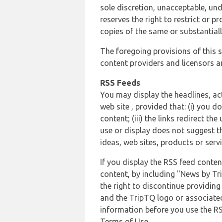
sole discretion, unacceptable, und
reserves the right to restrict or
copies of the same or substantiall
The foregoing provisions of this s
content providers and licensors an
RSS Feeds
You may display the headlines, ac
web site , provided that: (i) you d
content; (iii) the links redirect t
use or display does not suggest t
ideas, web sites, products or servi
If you display the RSS feed conten
content, by including "News by Tr
the right to discontinue providin
and the TripTQ logo or associated
information before you use the RS
Terms of Use.