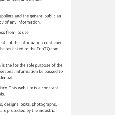
uppliers and the general public an
cy of any information.
ss from its use.
ents of the information contained
ebsites linked to the TripTQ.com
 is the for the sole purpose of the
 personal information be passed to
ential.
ice. This web site is a constant
is.
ns, designs, texts, photographs,
are protected by the industrial