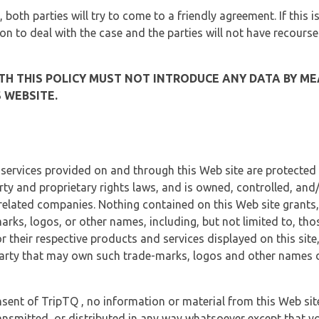
, both parties will try to come to a friendly agreement. If this 
tion to deal with the case and the parties will not have recourse
H THIS POLICY MUST NOT INTRODUCE ANY DATA BY ME
 WEBSITE.
 services provided on and through this Web site are protected
erty and proprietary rights laws, and is owned, controlled, an
 related companies. Nothing contained on this Web site grants,
marks, logos, or other names, including, but not limited to, tho
r their respective products and services displayed on this site
arty that may own such trade-marks, logos and other names di
sent of TripTQ , no information or material from this Web si
ransmitted, or distributed in any way whatsoever except that