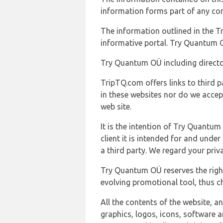
information forms part of any con
The information outlined in the Tr
informative portal. Try Quantum O
Try Quantum OÜ including director
TripTQ.com offers links to third 
in these websites nor do we accep
web site.
It is the intention of Try Quantum
client it is intended for and und
a third party. We regard your pri
Try Quantum OÜ reserves the right
evolving promotional tool, thus ch
All the contents of the website, a
graphics, logos, icons, software a