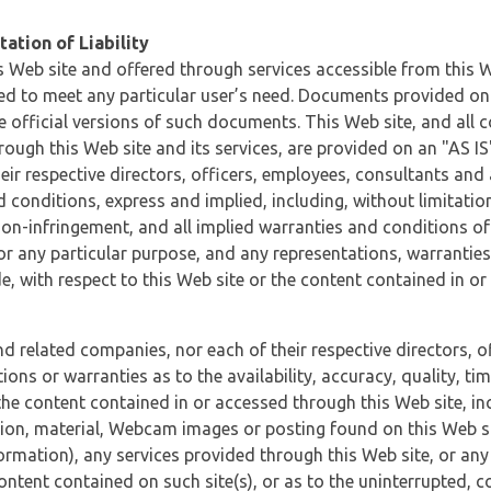
ation of Liability
 Web site and offered through services accessible from this We
ded to meet any particular user’s need. Documents provided on 
e official versions of such documents. This Web site, and all c
ugh this Web site and its services, are provided on an "AS IS" 
eir respective directors, officers, employees, consultants and
d conditions, express and implied, including, without limitatio
non-infringement, and all implied warranties and conditions of
 for any particular purpose, and any representations, warrantie
e, with respect to this Web site or the content contained in o
and related companies, nor each of their respective directors, 
s or warranties as to the availability, accuracy, quality, timel
he content contained in or accessed through this Web site, incl
ion, material, Webcam images or posting found on this Web site
formation), any services provided through this Web site, or any
content contained on such site(s), or as to the uninterrupted, 