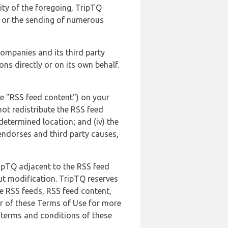
lity of the foregoing, TripTQ
es or the sending of numerous
 companies and its third party
ns directly or on its own behalf.
he "RSS feed content") on your
not redistribute the RSS feed
edetermined location; and (iv) the
endorses and third party causes,
ripTQ adjacent to the RSS feed
ut modification. TripTQ reserves
he RSS feeds, RSS feed content,
er of these Terms of Use for more
 terms and conditions of these