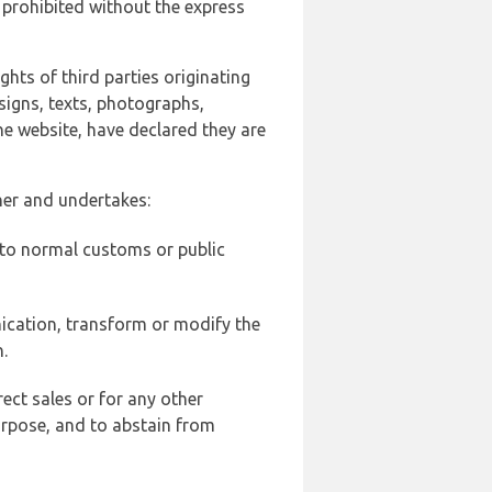
 prohibited without the express
ghts of third parties originating
signs, texts, photographs,
he website, have declared they are
ner and undertakes:
d to normal customs or public
ication, transform or modify the
.
ect sales or for any other
urpose, and to abstain from