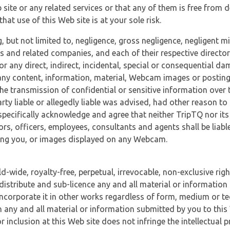
 site or any related services or that any of them is free from 
at use of this Web site is at your sole risk.
, but not limited to, negligence, gross negligence, negligent
tes and related companies, and each of their respective director
or any direct, indirect, incidental, special or consequential d
e, any content, information, material, Webcam images or posting
r the transmission of confidential or sensitive information over 
rty liable or allegedly liable was advised, had other reason to
specifically acknowledge and agree that neither TripTQ nor its
tors, officers, employees, consultants and agents shall be liab
uding you, or images displayed on any Webcam.
-wide, royalty-free, perpetual, irrevocable, non-exclusive righ
 distribute and sub-licence any and all material or information
incorporate it in other works regardless of form, medium or te
 any and all material or information submitted by you to this 
 inclusion at this Web site does not infringe the intellectual p