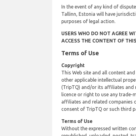
In the event of any kind of dispute
Tallinn, Estonia will have jurisdic
purposes of legal action.
USERS WHO DO NOT AGREE WIT
ACCESS THE CONTENT OF THIS
Terms of Use
Copyright
This Web site and all content and
other applicable intellectual prop
(TripTQ) and/or its affiliates and
licence or right to use any trade-
affiliates and related companies o
consent of TripTQ or such third p
Terms of Use
Without the expressed written con
republished, uploaded, posted, t