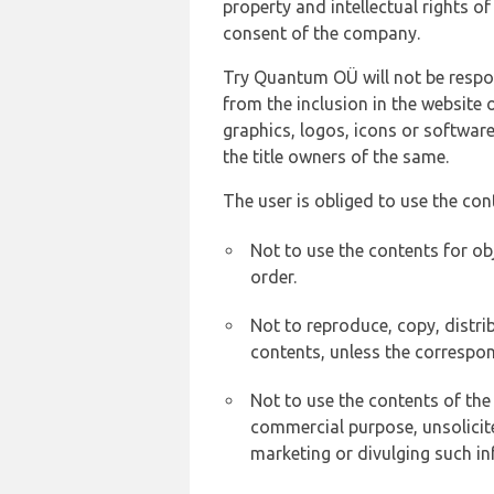
property and intellectual rights 
consent of the company.
Try Quantum OÜ will not be respons
from the inclusion in the website 
graphics, logos, icons or softwar
the title owners of the same.
The user is obliged to use the con
Not to use the contents for ob
order.
Not to reproduce, copy, distr
contents, unless the correspon
Not to use the contents of the
commercial purpose, unsolicit
marketing or divulging such in