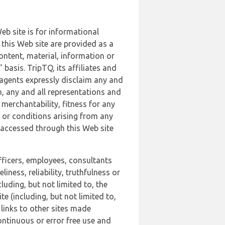
b site is for informational
this Web site are provided as a
ontent, material, information or
basis. TripTQ, its affiliates and
 agents expressly disclaim any and
n, any and all representations and
 merchantability, fitness for any
s or conditions arising from any
r accessed through this Web site
officers, employees, consultants
iness, reliability, truthfulness or
uding, but not limited to, the
 (including, but not limited to,
 links to other sites made
continuous or error free use and