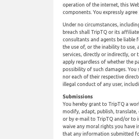
operation of the internet, this Web
components. You expressly agree th
Under no circumstances, including
breach shall TripTQ or its affilia
consultants and agents be liable f
the use of, or the inability to us
services, directly or indirectly, o
apply regardless of whether the pa
possibility of such damages. You 
nor each of their respective direc
illegal conduct of any user, incl
Submissions
You hereby grant to TripTQ a world
modify, adapt, publish, translate,
or by e-mail to TripTQ and/or to 
waive any moral rights you have in
that any information submitted for