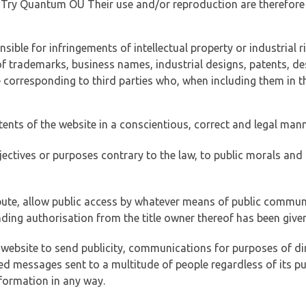
of Try Quantum OÜ Their use and/or reproduction are therefore
ible for infringements of intellectual property or industrial ri
of trademarks, business names, industrial designs, patents, de
e corresponding to third parties who, when including them in t
tents of the website in a conscientious, correct and legal man
jectives or purposes contrary to the law, to public morals an
ibute, allow public access by whatever means of public commun
ding authorisation from the title owner thereof has been given
 website to send publicity, communications for purposes of dir
ed messages sent to a multitude of people regardless of its p
formation in any way.