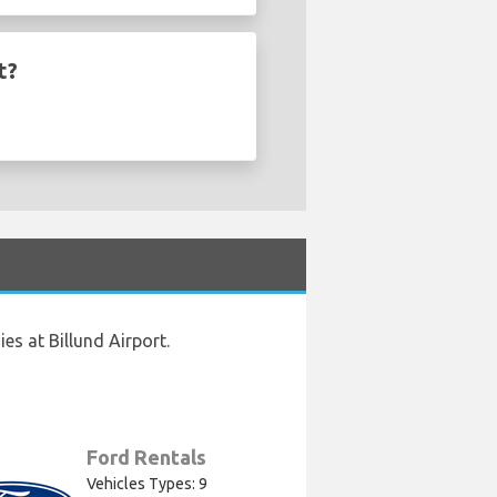
t?
s at Billund Airport.
Ford Rentals
Vehicles Types: 9