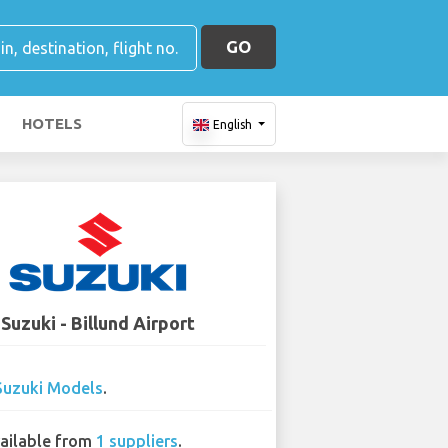
GO
HOTELS
English
Suzuki - Billund Airport
Suzuki Models
.
ailable from
1 suppliers
.