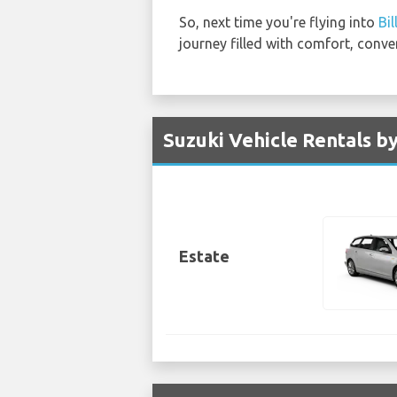
So, next time you're flying into
Bi
journey filled with comfort, conve
Suzuki Vehicle Rentals by
Estate