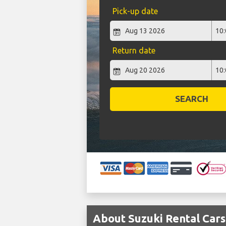
Pick-up date
Return date
SEARCH
About Suzuki Rental Cars 