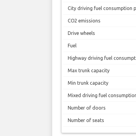
City driving fuel consumption 
CO2 emissions
Drive wheels
Fuel
Highway driving fuel consumpt
Max trunk capacity
Min trunk capacity
Mixed driving fuel consumptio
Number of doors
Number of seats