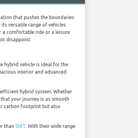
ovation that pushes the boundaries
ts versatile range of vehicles
 a comfortable ride or a leisure
not disappoint.
e hybrid vehicle is ideal for the
pacious interior and advanced
-efficient hybrid system. Whether
s that your journey is as smooth
r carbon footprint but also
er than
SIXT
. With their wide range