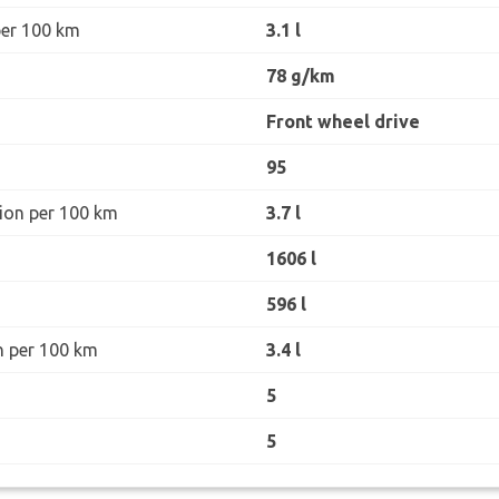
per 100 km
3.1 l
78 g/km
Front wheel drive
95
ion per 100 km
3.7 l
1606 l
596 l
n per 100 km
3.4 l
5
5