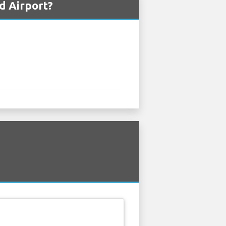
d Airport?