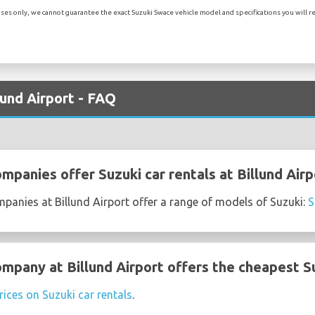
es only, we cannot guarantee the exact Suzuki Swace vehicle model and specifications you will rec
lund Airport - FAQ
mpanies offer Suzuki car rentals at Billund Airp
mpanies at Billund Airport offer a range of models of Suzuki:
S
mpany at Billund Airport offers the cheapest Su
rices on Suzuki car rentals
.