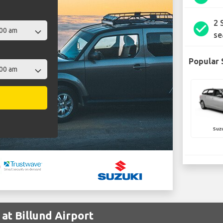
2 
check_circle
se
Popular 
Suz
at Billund Airport