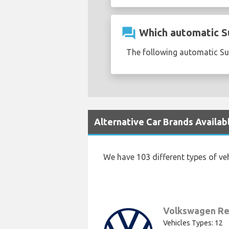
question_answer
Which automatic Suz
The following automatic Suzu
Alternative Car Brands Availabl
We have 103 different types of ve
Volkswagen Re
Vehicles Types: 12