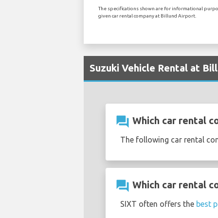
The specifications shown are for informational purpos
given car rental company at Billund Airport.
Suzuki Vehicle Rental at Bil
question_answer
Which car rental co
The following car rental co
question_answer
Which car rental co
SIXT often offers the
best p