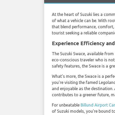
At the heart of Suzuki lies a comm
of what a vehicle can be. With roo
that blend performance, comfort, a
tourist seeking a reliable compani
Experience Efficiency an
The Suzuki Swace, available from
eco-conscious traveler who is no
safety features, the Swace is a gr
What's more, the Swace is a perfe
you're visiting the famed Legoland
and enjoyable as the destination.
contributes to a greener future, m
For unbeatable
Billund Airport Ca
of Suzuki models, you're bound to 