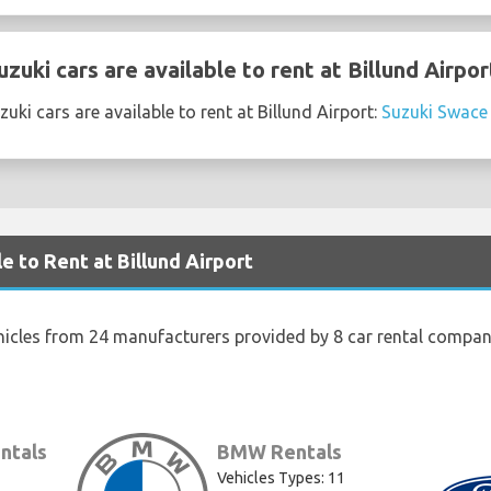
uki cars are available to rent at Billund Airpor
ki cars are available to rent at Billund Airport:
Suzuki Swace
e to Rent at Billund Airport
hicles from 24 manufacturers provided by 8 car rental companie
ntals
BMW Rentals
Vehicles Types: 11