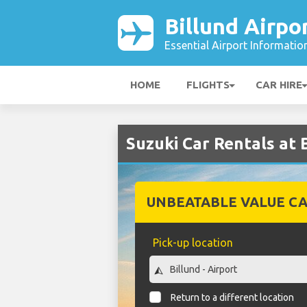
Billund Airpo
Essential Airport Informatio
HOME
FLIGHTS
CAR HIRE
Suzuki Car Rentals at 
UNBEATABLE VALUE CA
Pick-up location
Return to a different location