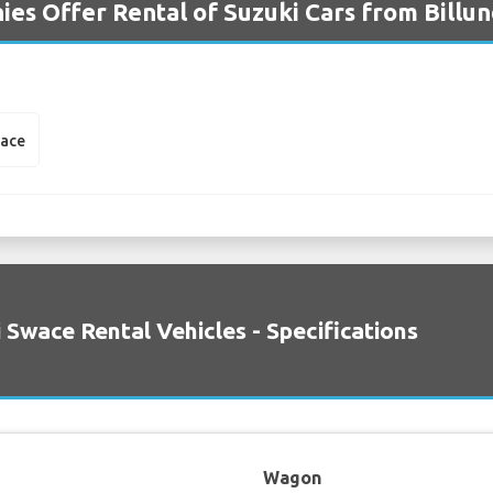
es Offer Rental of Suzuki Cars from Billun
wace
 Swace Rental Vehicles - Specifications
Wagon