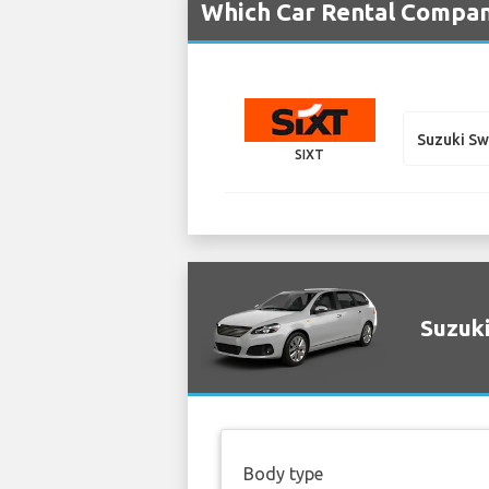
Which Car Rental Compani
Suzuki S
SIXT
Suzuki
Body type