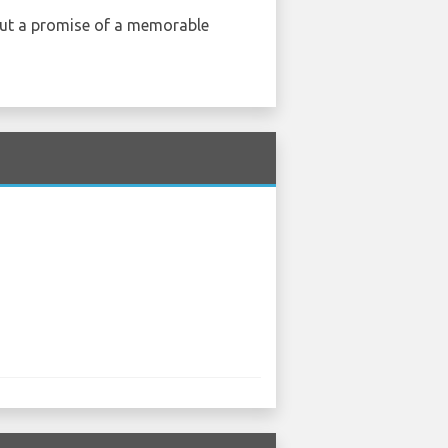
, but a promise of a memorable