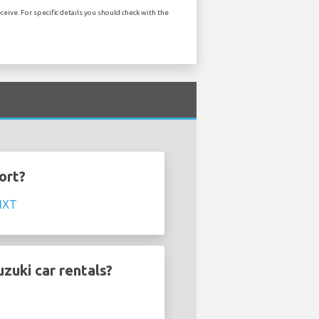
eive. For specific details you should check with the
ort?
IXT
zuki car rentals?