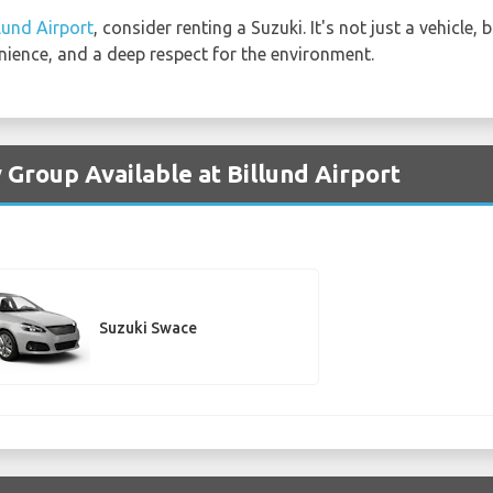
llund Airport
, consider renting a Suzuki. It's not just a vehicle
nience, and a deep respect for the environment.
 Group Available at Billund Airport
Suzuki Swace