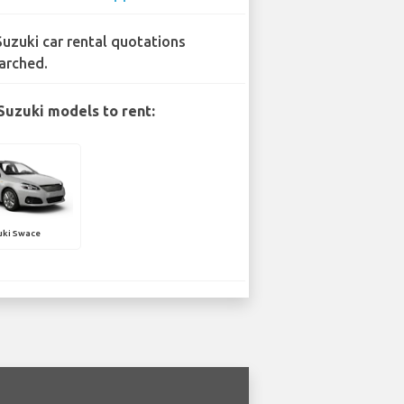
Suzuki car rental quotations
arched.
Suzuki models to rent:
uki Swace