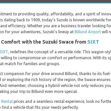
itment to providing quality, affordability, and a spirit of inn
ts dating back to 1909, today's Suzuki is known worldwide for i
nd efficiency. Whether you are a business traveler looking for
on for your adventures, Suzuki's lineup at
Billund Airport
will 
d Comfort with the Suzuki Swace from
SIXT
SIXT
, redefines the concept of a versatile ride. This wagon-styl
t willing to compromise on comfort or performance. With its s
eat match for families and groups.
ct companion for your drive around Billund, thanks to its fuel
 or exploring the rich history of the region, the Swace ensure
 And remember, choosing a hybrid vehicle not only reduces you
aking your trip to Billund even more special.
r Rental
prices and a seamless rental experience, look no furth
find a vehicle that fits your needs perfectly.