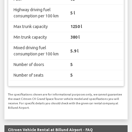
Highway driving fuel
5 l
consumption per 100 km
Max trunk capacity
1250 l
Min trunk capacity
380 l
Mixed driving fuel
5.9 l
consumption per 100 km
Number of doors
5
Number of seats
5
The specifications shown are for informational purposes only, we cannot guarantee
the exact Citroen C4 Grand Space Tourer vehicle model and specifications you will
receive. For specific details you should check with the given car rental company at
Billund Airport.
Citroen Vehicle Rental at Billund Airport - FAQ