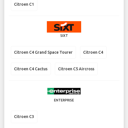
Citroen C1
SIXT
Citroen C4 Grand Space Tourer
Citroen C4
Citroen C4 Cactus
Citroen C5 Aircross
ENTERPRISE
Citroen C3