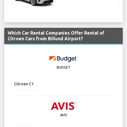
Which Car Rental Companies Offer Rental of
Citroen Cars from Billund Airport?
BUDGET
Citroen C1
AVIS