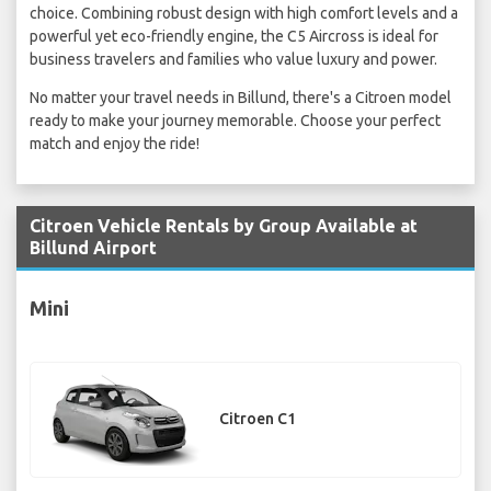
choice. Combining robust design with high comfort levels and a
powerful yet eco-friendly engine, the C5 Aircross is ideal for
business travelers and families who value luxury and power.
No matter your travel needs in Billund, there's a Citroen model
ready to make your journey memorable. Choose your perfect
match and enjoy the ride!
Citroen Vehicle Rentals by Group Available at
Billund Airport
Mini
Citroen C1