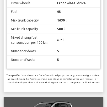
Drive wheels
Front wheel drive
Fuel
95
Max trunk capacity
1630 l
Min trunk capacity
580 l
Mixed driving fuel
6.7 l
consumption per 100 km
Number of doors
5
Number of seats
5
The specifications shown are for informational purposes only, we cannot guarantee
the exact Citroen C5 Aircross vehicle model and specifications you will receive. For
specific details you should check with the given car rental company at Billund Airport.