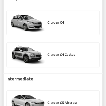
Citroen C4
Citroen C4 Cactus
Intermediate
Citroen C5 Aircross