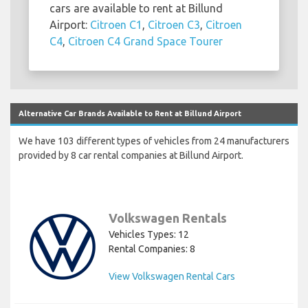
cars are available to rent at Billund
Airport:
Citroen C1
,
Citroen C3
,
Citroen
C4
,
Citroen C4 Grand Space Tourer
Alternative Car Brands Available to Rent at Billund Airport
We have 103 different types of vehicles from 24 manufacturers
provided by 8 car rental companies at Billund Airport.
Volkswagen Rentals
Vehicles Types: 12
Rental Companies: 8
View Volkswagen Rental Cars