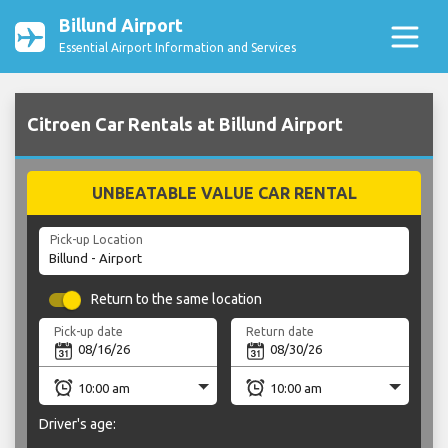
Billund Airport
Essential Airport Information and Services
Citroen Car Rentals at Billund Airport
UNBEATABLE VALUE CAR RENTAL
Pick-up Location
Return to the same location
Pick-up date
Return date
Driver's age: