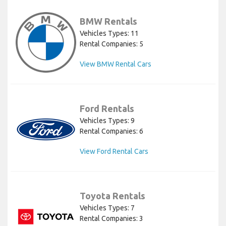
BMW Rentals
Vehicles Types: 11
Rental Companies: 5
View BMW Rental Cars
Ford Rentals
Vehicles Types: 9
Rental Companies: 6
View Ford Rental Cars
Toyota Rentals
Vehicles Types: 7
Rental Companies: 3