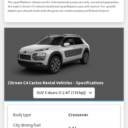
The specifications shown are for informational purposes only, we cannot guarantee
the exact Citroen C4 vehicle model and specifications you will receive. For specific
details you should check with the given car rental company at Billund Airport.
Citroen C4 Cactus Rental Vehicles - Specifications
Body type
Crossover
City driving fuel