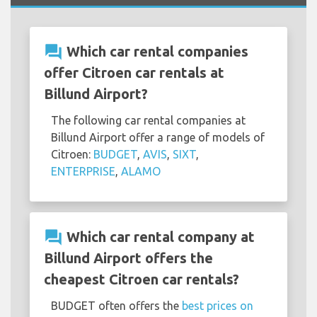
question_answer
Which car rental companies
offer Citroen car rentals at
Billund Airport?
The following car rental companies at
Billund Airport offer a range of models of
Citroen:
BUDGET
,
AVIS
,
SIXT
,
ENTERPRISE
,
ALAMO
question_answer
Which car rental company at
Billund Airport offers the
cheapest Citroen car rentals?
BUDGET often offers the
best prices on