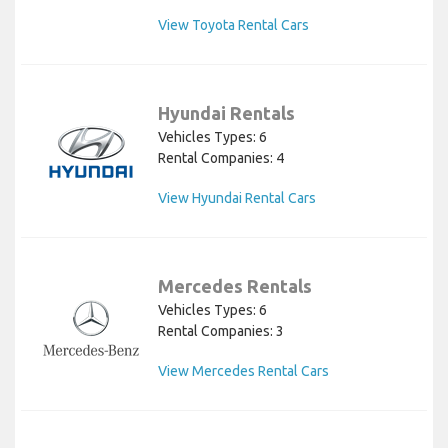
View Toyota Rental Cars
Hyundai Rentals
Vehicles Types: 6
Rental Companies: 4
View Hyundai Rental Cars
Mercedes Rentals
Vehicles Types: 6
Rental Companies: 3
View Mercedes Rental Cars