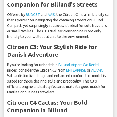
Companion for Billund's Streets
Offered by
BUDGET
and
AVIS
, the Citroen C1 is a nimble city car
that's perfect for navigating the charming streets of Billund.
Compact, yet surprisingly spacious, it's ideal for solo travelers
or small families. The C1's fuel-efficient engine is not only
friendly to your wallet but also to the environment.
Citroen C3: Your Stylish Ride for
Danish Adventure
If you're looking for unbeatable
Billund Airport Car Rental
prices, consider the Citroen C3 from
ENTERPRISE
or
ALAMO
.
With a distinctive design and enhanced comfort, this model is
suited for those desiring style and practicality. The C3's
efficient engine and safety features make it a good match for
families or business travelers.
Citroen C4 Cactus: Your Bold
Companion in Billund