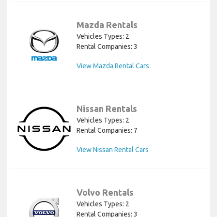
Mazda Rentals
Vehicles Types: 2
Rental Companies: 3
View Mazda Rental Cars
Nissan Rentals
Vehicles Types: 2
Rental Companies: 7
View Nissan Rental Cars
Volvo Rentals
Vehicles Types: 2
Rental Companies: 3