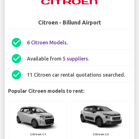
Citroen - Billund Airport
check_circle
6
Citroen Models
.
check_circle
Available from
5 suppliers
.
check_circle
11 Citroen car rental quotations searched.
Popular Citroen models to rent:
Citroen C1
Citroen C3