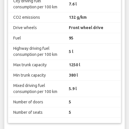
City driving fuel
7.6 l
consumption per 100 km
CO2 emissions
132 g/km
Drive wheels
Front wheel drive
Fuel
95
Highway driving fuel
5 l
consumption per 100 km
Max trunk capacity
1250 l
Min trunk capacity
380 l
Mixed driving fuel
5.9 l
consumption per 100 km
Number of doors
5
Number of seats
5