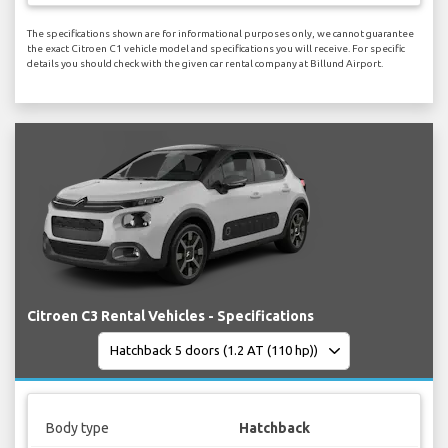
The specifications shown are for informational purposes only, we cannot guarantee
the exact Citroen C1 vehicle model and specifications you will receive. For specific
details you should check with the given car rental company at Billund Airport.
Citroen C3 Rental Vehicles - Specifications
Body type
Hatchback