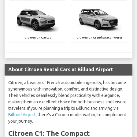
Citroen C4 Cactus
Citroen C4 Grand Space Tourer
About Citroen Rental Cars at Billund Airport
Citroen, a beacon of French automobile ingenuity, has become
synonymous with innovation, comfort, and distinctive design.
Their vehicles seamlessly blend practicality with elegance,
making them an excellent choice for both business and leisure
travelers. If you're planning a trip to Billund and arriving via
Billund Airport
, there's a Citroen model waiting to complement
your journey.
Citroen C1: The Compact