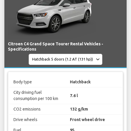
Citroen C4 Grand Space Tourer Rental Vehicles -
Specifications
Body type
Hatchback
City driving fuel
7.6 l
consumption per 100 km
CO2 emissions
132 g/km
Drive wheels
Front wheel drive
Fuel
95