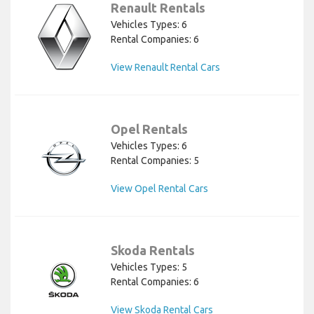
Renault Rentals
Vehicles Types: 6
Rental Companies: 6
View Renault Rental Cars
Opel Rentals
Vehicles Types: 6
Rental Companies: 5
View Opel Rental Cars
Skoda Rentals
Vehicles Types: 5
Rental Companies: 6
View Skoda Rental Cars