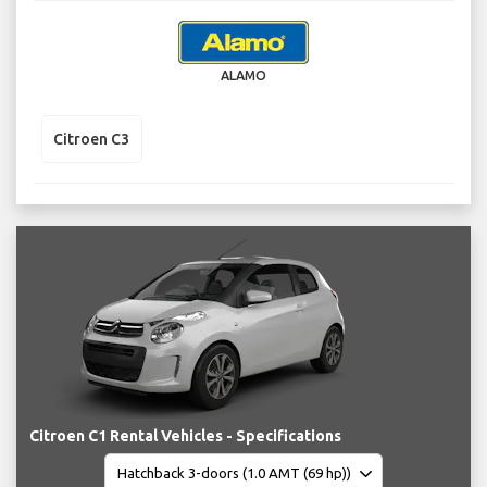
ALAMO
Citroen C3
Citroen C1 Rental Vehicles - Specifications