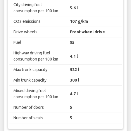
City driving fuel
5.6 l
consumption per 100 km
CO2 emissions
107 g/km
Drive wheels
Front wheel drive
Fuel
95
Highway driving fuel
4.1 l
consumption per 100 km
Max trunk capacity
922 l
Min trunk capacity
300 l
Mixed driving fuel
4.7 l
consumption per 100 km
Number of doors
5
Number of seats
5