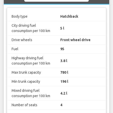
Body type
Hatchback
City driving fuel
5 l
consumption per 100 km
Drive wheels
Front wheel drive
Fuel
95
Highway driving fuel
3.8 l
consumption per 100 km
Max trunk capacity
780 l
Min trunk capacity
196 l
Mixed driving fuel
4.2 l
consumption per 100 km
Number of seats
4