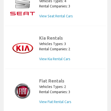
Vehicles Types: 4
Rental Companies: 3
View Seat Rental Cars
Kia Rentals
Vehicles Types: 3
Rental Companies: 2
View Kia Rental Cars
Fiat Rentals
Vehicles Types: 2
Rental Companies: 3
View Fiat Rental Cars