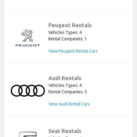
Peugeot Rentals
Vehicles Types: 4
Rental Companies: 1
View Peugeot Rental Cars
Audi Rentals
Vehicles Types: 4
Rental Companies: 5
View Audi Rental Cars
Seat Rentals