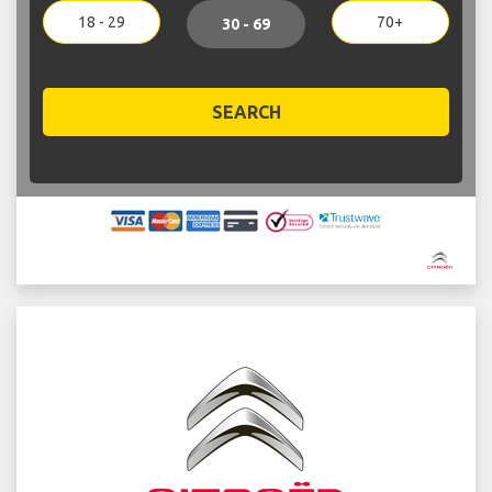
18 - 29
70+
30 - 69
SEARCH