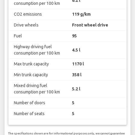
6.2 l
consumption per 100 km
CO2 emissions
119 g/km
Drive wheels
Front wheel drive
Fuel
95
Highway driving fuel
4.5 l
consumption per 100 km
Max trunk capacity
1170 l
Min trunk capacity
358 l
Mixed driving fuel
5.2 l
consumption per 100 km
Number of doors
5
Number of seats
5
The specifications shown are for informational purposes only, we cannot guarantee