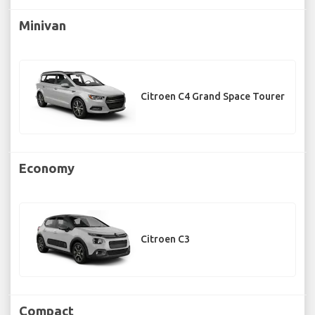
Minivan
Citroen C4 Grand Space Tourer
Economy
Citroen C3
Compact