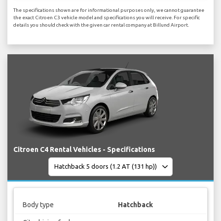
The specifications shown are for informational purposes only, we cannot guarantee
the exact Citroen C3 vehicle model and specifications you will receive. For specific
details you should check with the given car rental company at Billund Airport.
Citroen C4 Rental Vehicles - Specifications
Body type
Hatchback