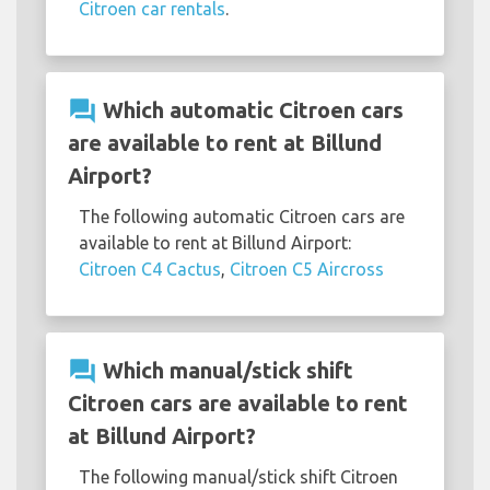
Citroen car rentals
.
question_answer
Which automatic Citroen cars
are available to rent at Billund
Airport?
The following automatic Citroen cars are
available to rent at Billund Airport:
Citroen C4 Cactus
,
Citroen C5 Aircross
question_answer
Which manual/stick shift
Citroen cars are available to rent
at Billund Airport?
The following manual/stick shift Citroen