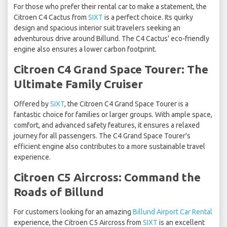
For those who prefer their rental car to make a statement, the
Citroen C4 Cactus from
SIXT
is a perfect choice. Its quirky
design and spacious interior suit travelers seeking an
adventurous drive around Billund. The C4 Cactus' eco-friendly
engine also ensures a lower carbon footprint.
Citroen C4 Grand Space Tourer: The
Ultimate Family Cruiser
Offered by
SIXT
, the Citroen C4 Grand Space Tourer is a
fantastic choice for families or larger groups. With ample space,
comfort, and advanced safety features, it ensures a relaxed
journey for all passengers. The C4 Grand Space Tourer's
efficient engine also contributes to a more sustainable travel
experience.
Citroen C5 Aircross: Command the
Roads of Billund
For customers looking for an amazing
Billund Airport Car Rental
experience, the Citroen C5 Aircross from
SIXT
is an excellent