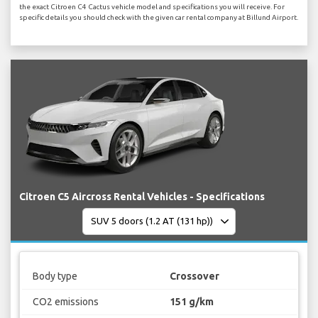
the exact Citroen C4 Cactus vehicle model and specifications you will receive. For
specific details you should check with the given car rental company at Billund Airport.
Citroen C5 Aircross Rental Vehicles - Specifications
Body type
Crossover
CO2 emissions
151 g/km