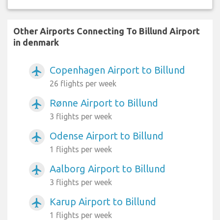
Other Airports Connecting To Billund Airport
in denmark
Copenhagen Airport to Billund
airplanemode_active
26 flights per week
Rønne Airport to Billund
airplanemode_active
3 flights per week
Odense Airport to Billund
airplanemode_active
1 flights per week
Aalborg Airport to Billund
airplanemode_active
3 flights per week
Karup Airport to Billund
airplanemode_active
1 flights per week