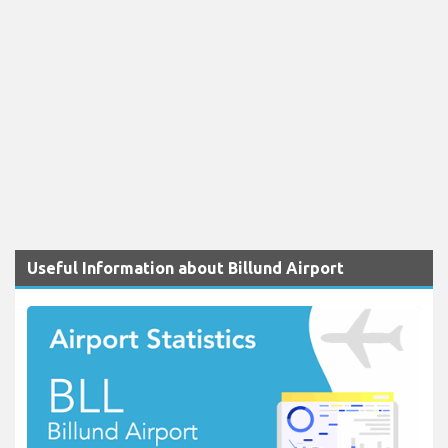
Useful Information about Billund Airport