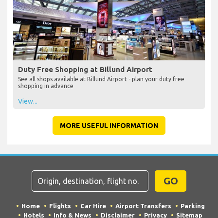
Duty Free Shopping at Billund Airport
See all shops available at Billund Airport - plan your duty free
shopping in advance
View...
MORE USEFUL INFORMATION
GO
Home
Flights
Car Hire
Airport Transfers
Parking
Hotels
Info & News
Disclaimer
Privacy
Sitemap