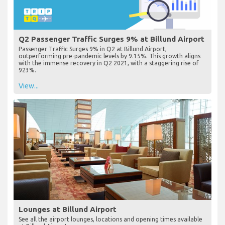
Q2 Passenger Traffic Surges 9% at Billund Airport
Passenger Traffic Surges 9% in Q2 at Billund Airport,
outperforming pre-pandemic levels by 9.15%. This growth aligns
with the immense recovery in Q2 2021, with a staggering rise of
923%.
View...
Lounges at Billund Airport
See all the airport lounges, locations and opening times available