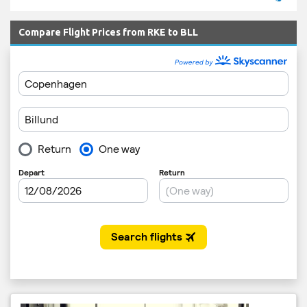
Compare Flight Prices from RKE to BLL