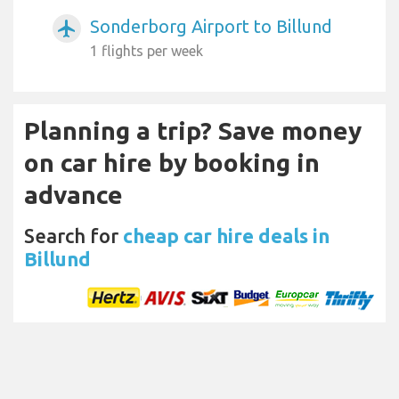
Sonderborg Airport to Billund
airplanemode_active
1 flights per week
Planning a trip? Save money
on car hire by booking in
advance
Search for
cheap car hire deals in
Billund