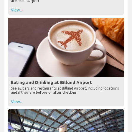
at Billund Airport
View...
Eating and Drinking at Billund Airport
See all bars and restaurants at Billund Airport, including locations
and if they are before or after check-in
View...