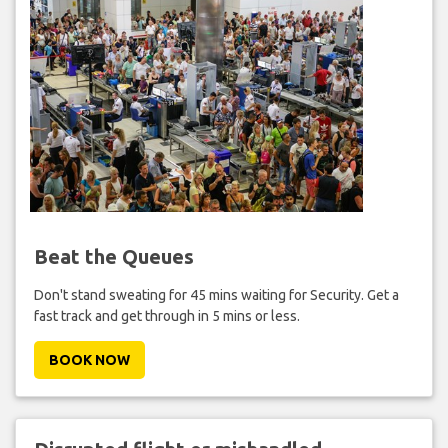
Beat the Queues
Don't stand sweating for 45 mins waiting for Security. Get a
fast track and get through in 5 mins or less.
BOOK NOW