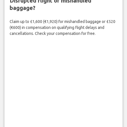
Disrupted flight or mishandled
baggage?
Claim up to £1,600 (€1,920) for mishandled baggage or £520
(€600) in compensation on qualifying flight delays and
cancellations. Check your compensation for free.