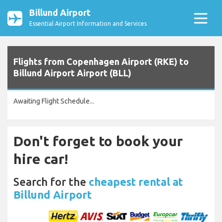
Billund Airport
Essential Airport Information and Services
Flights from Copenhagen Airport (RKE) to
Billund Airport Airport (BLL)
Awaiting Flight Schedule...
Don't forget to book your
hire car!
Search for the
cheapest rental at
Billund Airport