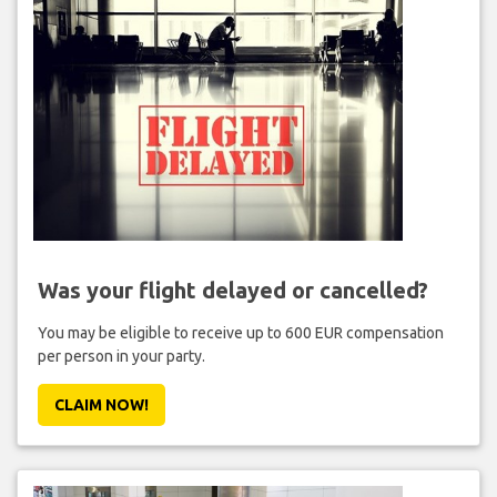
Was your flight delayed or cancelled?
You may be eligible to receive up to 600 EUR compensation
per person in your party.
CLAIM NOW!