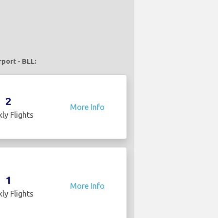
rport - BLL:
2
More Info
ly Flights
1
More Info
ly Flights