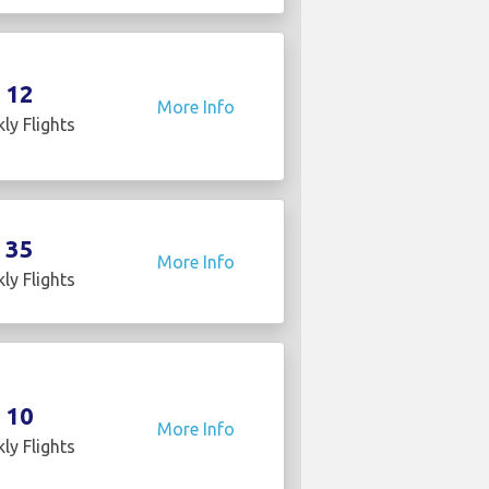
12
More Info
ly Flights
35
More Info
ly Flights
10
More Info
ly Flights