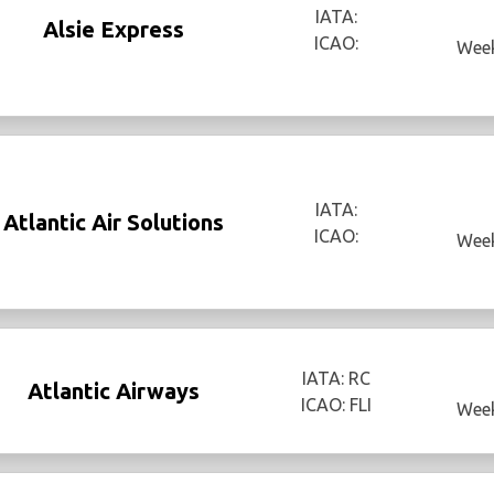
IATA:
Alsie Express
ICAO:
Week
IATA:
Atlantic Air Solutions
ICAO:
Week
IATA: RC
Atlantic Airways
ICAO: FLI
Week