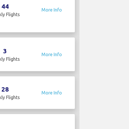
44
More Info
ly Flights
3
More Info
ly Flights
28
More Info
ly Flights