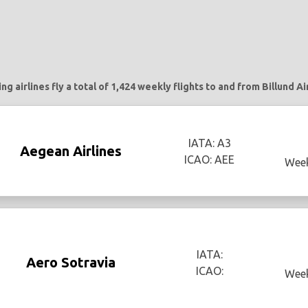
ng airlines fly a total of 1,424 weekly flights to and from Billund Ai
IATA: A3
Aegean Airlines
ICAO: AEE
Week
IATA:
Aero Sotravia
ICAO:
Week