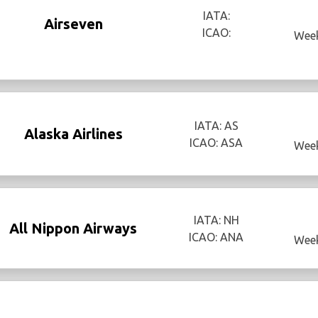
IATA:
Airseven
ICAO:
Week
IATA: AS
Alaska Airlines
ICAO: ASA
Week
IATA: NH
All Nippon Airways
ICAO: ANA
Week