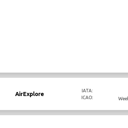
IATA:
AirExplore
ICAO:
Week