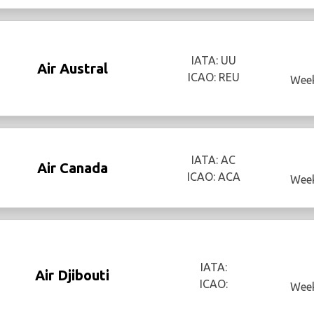
IATA: UU
Air Austral
ICAO: REU
Week
IATA: AC
Air Canada
ICAO: ACA
Week
IATA:
Air Djibouti
ICAO:
Week