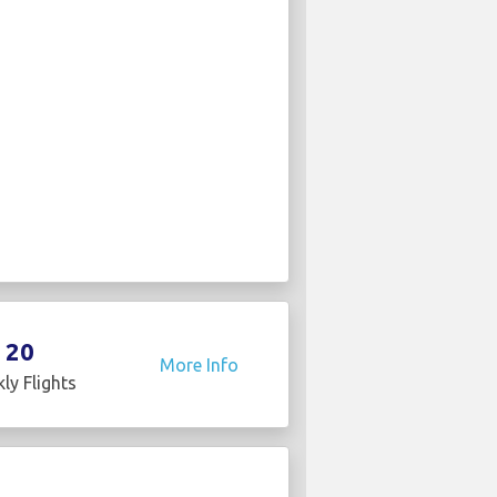
20
More Info
ly Flights