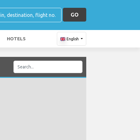
GO
HOTELS
English