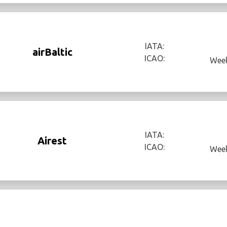
IATA:
airBaltic
ICAO:
Week
IATA:
Airest
ICAO:
Week