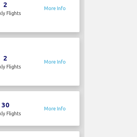
2
More Info
ly Flights
2
More Info
ly Flights
30
More Info
ly Flights