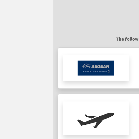
The followi