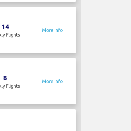
14
More Info
ly Flights
8
More Info
ly Flights