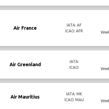
IATA: AF
Air France
ICAO: AFR
Week
IATA:
Air Greenland
ICAO:
Week
IATA: MK
Air Mauritius
ICAO: MAU
Week