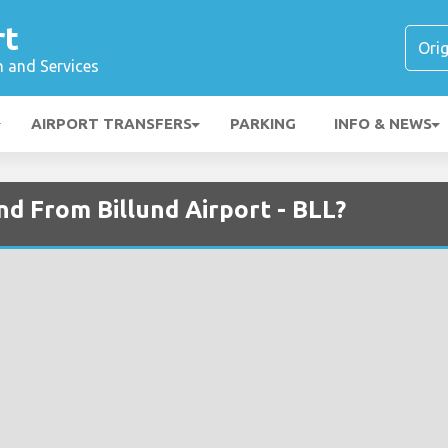
rt
n and Services
AIRPORT TRANSFERS
PARKING
INFO & NEWS
and From Billund Airport - BLL?