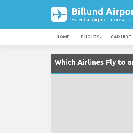
Billund Airpo
Essential Airport Informatio
HOME
FLIGHTS
CAR HIRE
Which Airlines Fly to 