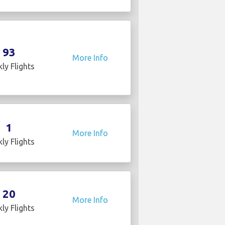
93
More Info
ly Flights
1
More Info
ly Flights
20
More Info
ly Flights