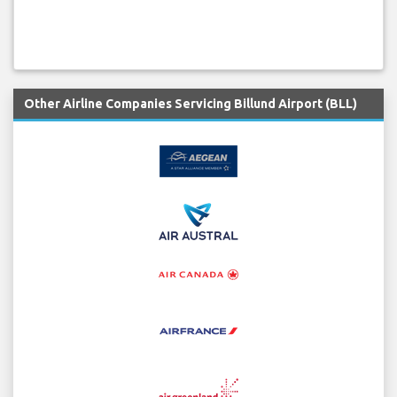
Other Airline Companies Servicing Billund Airport (BLL)