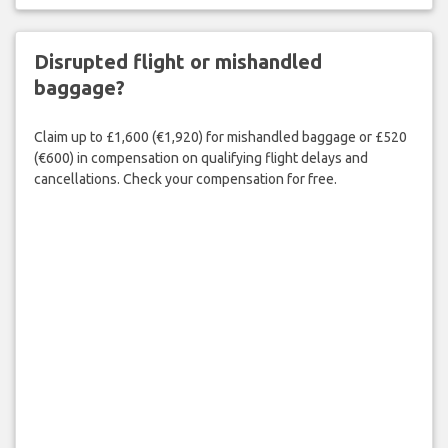
Disrupted flight or mishandled
baggage?
Claim up to £1,600 (€1,920) for mishandled baggage or £520
(€600) in compensation on qualifying flight delays and
cancellations. Check your compensation for free.