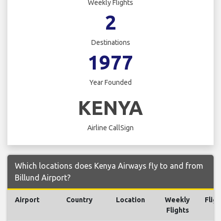
Weekly Flights
2
Destinations
1977
Year Founded
KENYA
Airline CallSign
Which locations does Kenya Airways fly to and from
Billund Airport?
Airport
Country
Location
Weekly
Fligh
Flights