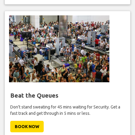
Beat the Queues
Don't stand sweating for 45 mins waiting for Security. Get a
fast track and get through in 5 mins or less.
BOOK NOW