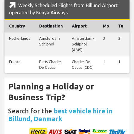
Weekly Scheduled Flights from Billund Airport
operated by Kenya Airways
Country
Destination
Airport
Mo
Tu
Netherlands
Amsterdam
Amsterdam-
3
3
Schiphol
Schiphol
(AMS)
France
Paris Charles
Charles De
1
1
De Gaulle
Gaulle (CDG)
Planning a Holiday or
Business Trip?
Search for the
best vehicle hire in
Billund, Denmark