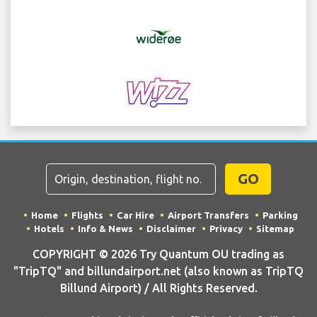
GO
Home
Flights
Car Hire
Airport Transfers
Parking
Hotels
Info & News
Disclaimer
Privacy
Sitemap
COPYRIGHT © 2026 Try Quantum OU trading as
"TripTQ" and billundairport.net (also known as TripTQ
Billund Airport) / All Rights Reserved.