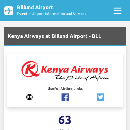
Billund Airport
Essential Airport Information and Services
Kenya Airways at Billund Airport - BLL
Useful Airline Links
63