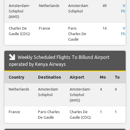
Amsterdam-
Netherlands
Amsterdam
49
Vie
Schiphol
Schiphol
Fligh
(AMS)
Charles De
France
Paris
14
Vie
Gaulle (CDG)
Charles De
Fligh
Gaulle
Weekly Scheduled Flights To Billund Airport
operated by Kenya Airways
Country
Destination
Airport
Mo
Tu
Netherlands
Amsterdam
Amsterdam-
4
4
Schiphol
Schiphol
(AMS)
France
Paris Charles
Charles De
1
1
De Gaulle
Gaulle (CDG)