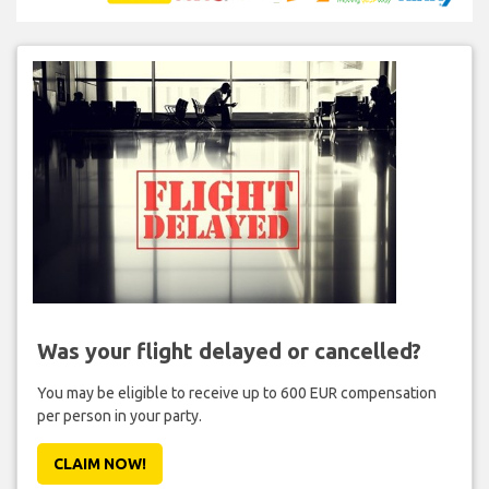
Was your flight delayed or cancelled?
You may be eligible to receive up to 600 EUR compensation
per person in your party.
CLAIM NOW!